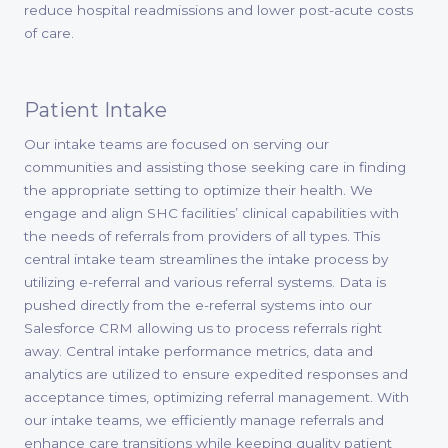
reduce hospital readmissions and lower post-acute costs
of care.
Patient Intake
Our intake teams are focused on serving our
communities and assisting those seeking care in finding
the appropriate setting to optimize their health. We
engage and align SHC facilities’ clinical capabilities with
the needs of referrals from providers of all types. This
central intake team streamlines the intake process by
utilizing e-referral and various referral systems. Data is
pushed directly from the e-referral systems into our
Salesforce CRM allowing us to process referrals right
away. Central intake performance metrics, data and
analytics are utilized to ensure expedited responses and
acceptance times, optimizing referral management. With
our intake teams, we efficiently manage referrals and
enhance care transitions while keeping quality patient