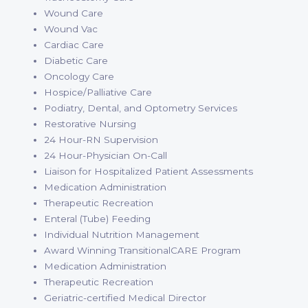
Wound Care
Wound Vac
Cardiac Care
Diabetic Care
Oncology Care
Hospice/Palliative Care
Podiatry, Dental, and Optometry Services
Restorative Nursing
24 Hour-RN Supervision
24 Hour-Physician On-Call
Liaison for Hospitalized Patient Assessments
Medication Administration
Therapeutic Recreation
Enteral (Tube) Feeding
Individual Nutrition Management
Award Winning TransitionalCARE Program
Medication Administration
Therapeutic Recreation
Geriatric-certified Medical Director