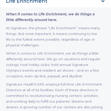
Life Enrichment
When it comes to Life Enrichment, we do things a
little differently around here.
At Signature, the phrase “Life Enrichment” means many
things. But most important, it means continuing to live
life to the fullest extent possible, regardless of age or
physical challenges.
When it comes to Life Enrichment, we do things a little
differently around here. We go on vacations and regular
outings, host hobby clubs, hold annual Signature
Olympics events and resident art shows – and on a few
occasions, even zip-line, parasail, and skydive!
Signature HealthCARE employs full-time Life Enrichment
Directors at all of its facilities. Each of these directors is
committed to revolutionizing nursing centers’ activities
and working daily to fulfill our patients’ dreams and
desires. A growing number of our centers are also joining