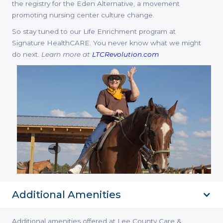
the registry for the Eden Alternative, a movement
promoting nursing center culture change.
So stay tuned to our Life Enrichment program at
Signature HealthCARE. You never know what we might
do next.
Learn more at
LTCRevolution.com
Additional Amenities
Additional amenities offered at Lee County Care &