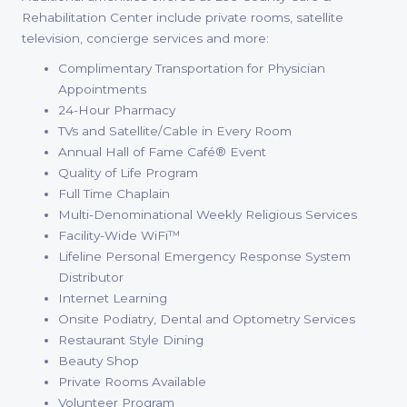
Rehabilitation Center include private rooms, satellite
television, concierge services and more:
Complimentary Transportation for Physician
Appointments
24-Hour Pharmacy
TVs and Satellite/Cable in Every Room
Annual Hall of Fame Café® Event
Quality of Life Program
Full Time Chaplain
Multi-Denominational Weekly Religious Services
Facility-Wide WiFi™
Lifeline Personal Emergency Response System
Distributor
Internet Learning
Onsite Podiatry, Dental and Optometry Services
Restaurant Style Dining
Beauty Shop
Private Rooms Available
Volunteer Program