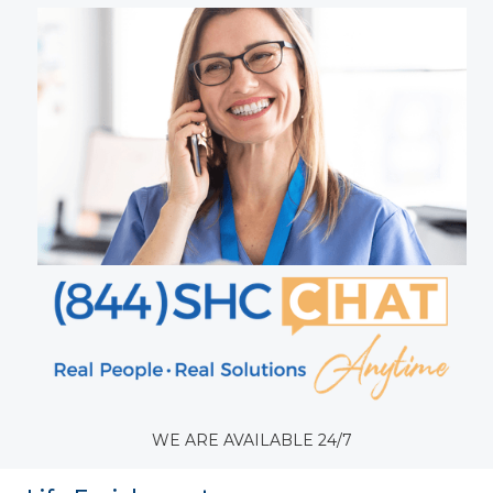
WE ARE AVAILABLE 24/7