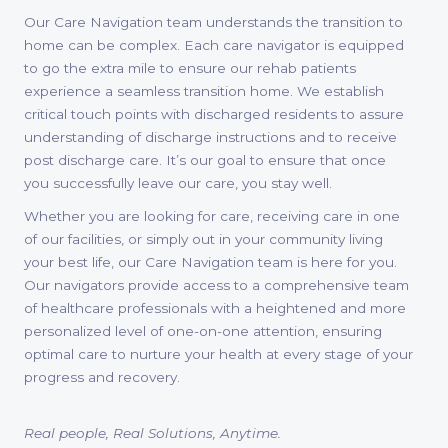
Our Care Navigation team understands the transition to
home can be complex. Each care navigator is equipped
to go the extra mile to ensure our rehab patients
experience a seamless transition home. We establish
critical touch points with discharged residents to assure
understanding of discharge instructions and to receive
post discharge care. It’s our goal to ensure that once
you successfully leave our care, you stay well.
Whether you are looking for care, receiving care in one
of our facilities, or simply out in your community living
your best life, our Care Navigation team is here for you.
Our navigators provide access to a comprehensive team
of healthcare professionals with a heightened and more
personalized level of one-on-one attention, ensuring
optimal care to nurture your health at every stage of your
progress and recovery.
Real people, Real Solutions, Anytime.