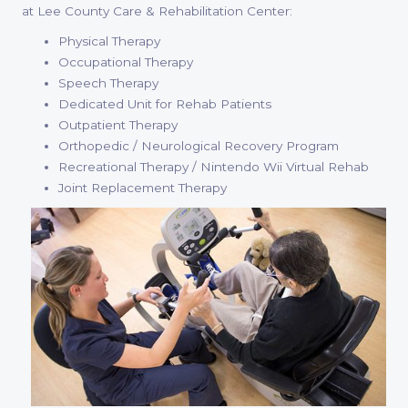
at Lee County Care & Rehabilitation Center:
Physical Therapy
Occupational Therapy
Speech Therapy
Dedicated Unit for Rehab Patients
Outpatient Therapy
Orthopedic / Neurological Recovery Program
Recreational Therapy / Nintendo Wii Virtual Rehab
Joint Replacement Therapy