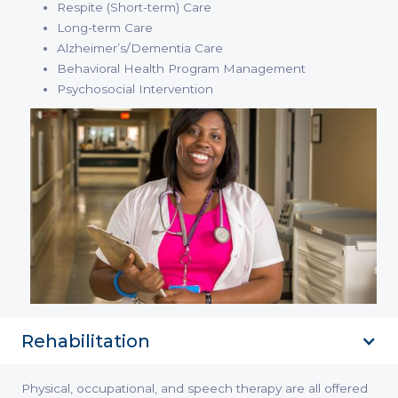
Respite (Short-term) Care
Long-term Care
Alzheimer’s/Dementia Care
Behavioral Health Program Management
Psychosocial Intervention
Rehabilitation
Physical, occupational, and speech therapy are all offered