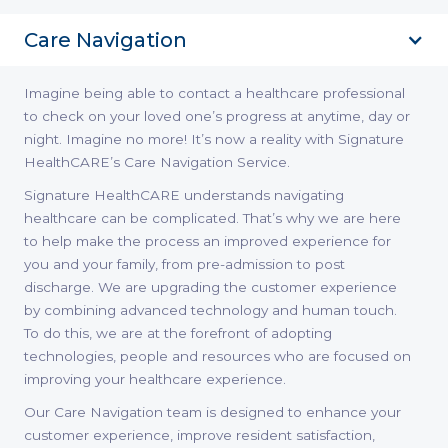
Care Navigation
Imagine being able to contact a healthcare professional
to check on your loved one’s progress at anytime, day or
night. Imagine no more! It’s now a reality with Signature
HealthCARE’s Care Navigation Service.
Signature HealthCARE understands navigating
healthcare can be complicated. That’s why we are here
to help make the process an improved experience for
you and your family, from pre-admission to post
discharge. We are upgrading the customer experience
by combining advanced technology and human touch.
To do this, we are at the forefront of adopting
technologies, people and resources who are focused on
improving your healthcare experience.
Our Care Navigation team is designed to enhance your
customer experience, improve resident satisfaction,