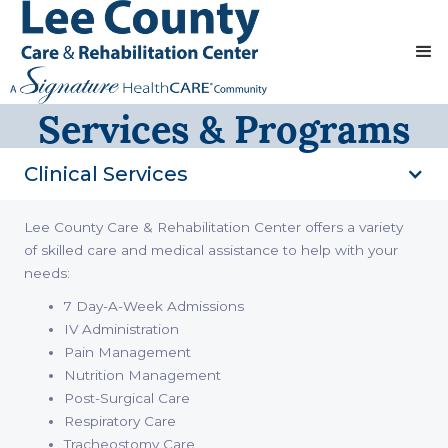
Services & Programs
Clinical Services
Lee County Care & Rehabilitation Center offers a variety
of skilled care and medical assistance to help with your
needs:
7 Day-A-Week Admissions
IV Administration
Pain Management
Nutrition Management
Post-Surgical Care
Respiratory Care
Tracheostomy Care