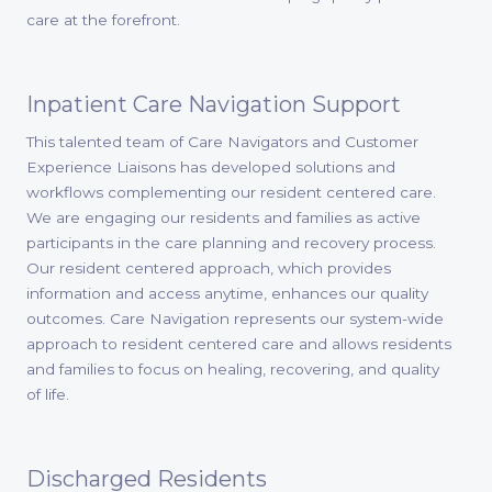
care at the forefront.
Inpatient Care Navigation Support
This talented team of Care Navigators and Customer
Experience Liaisons has developed solutions and
workflows complementing our resident centered care.
We are engaging our residents and families as active
participants in the care planning and recovery process.
Our resident centered approach, which provides
information and access anytime, enhances our quality
outcomes. Care Navigation represents our system-wide
approach to resident centered care and allows residents
and families to focus on healing, recovering, and quality
of life.
Discharged Residents